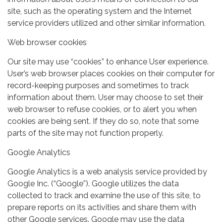
site, such as the operating system and the Internet
service providers utilized and other similar information.
Web browser cookies
Our site may use “cookies” to enhance User experience.
User’s web browser places cookies on their computer for
record-keeping purposes and sometimes to track
information about them. User may choose to set their
web browser to refuse cookies, or to alert you when
cookies are being sent. If they do so, note that some
parts of the site may not function properly.
Google Analytics
Google Analytics is a web analysis service provided by
Google Inc. (“Google”). Google utilizes the data
collected to track and examine the use of this site, to
prepare reports on its activities and share them with
other Google services. Google may use the data