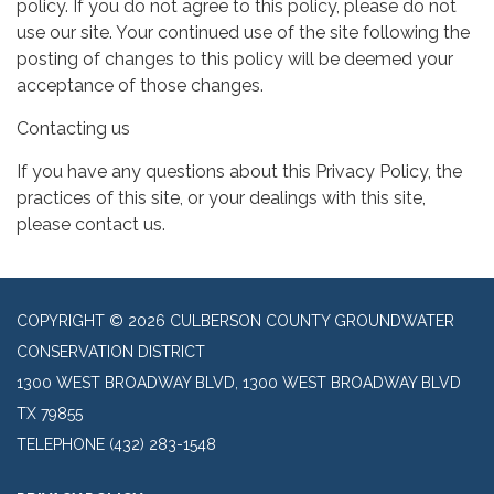
policy. If you do not agree to this policy, please do not
use our site. Your continued use of the site following the
posting of changes to this policy will be deemed your
acceptance of those changes.
Contacting us
If you have any questions about this Privacy Policy, the
practices of this site, or your dealings with this site,
please contact us.
COPYRIGHT © 2026 CULBERSON COUNTY GROUNDWATER
CONSERVATION DISTRICT
1300 WEST BROADWAY BLVD, 1300 WEST BROADWAY BLVD
TX 79855
TELEPHONE
(432) 283-1548