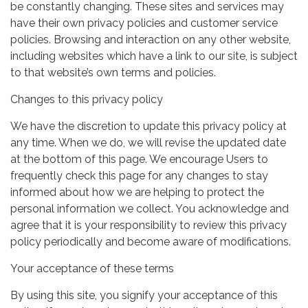
be constantly changing. These sites and services may
have their own privacy policies and customer service
policies. Browsing and interaction on any other website,
including websites which have a link to our site, is subject
to that website’s own terms and policies.
Changes to this privacy policy
We have the discretion to update this privacy policy at
any time. When we do, we will revise the updated date
at the bottom of this page. We encourage Users to
frequently check this page for any changes to stay
informed about how we are helping to protect the
personal information we collect. You acknowledge and
agree that it is your responsibility to review this privacy
policy periodically and become aware of modifications.
Your acceptance of these terms
By using this site, you signify your acceptance of this