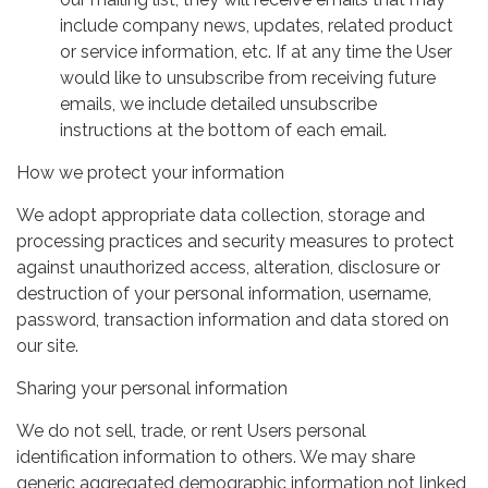
include company news, updates, related product
or service information, etc. If at any time the User
would like to unsubscribe from receiving future
emails, we include detailed unsubscribe
instructions at the bottom of each email.
How we protect your information
We adopt appropriate data collection, storage and
processing practices and security measures to protect
against unauthorized access, alteration, disclosure or
destruction of your personal information, username,
password, transaction information and data stored on
our site.
Sharing your personal information
We do not sell, trade, or rent Users personal
identification information to others. We may share
generic aggregated demographic information not linked