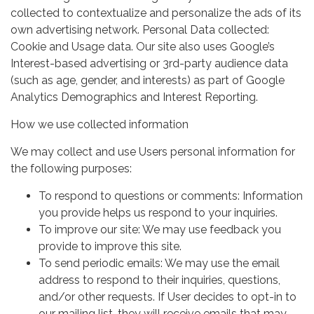
collected to contextualize and personalize the ads of its
own advertising network. Personal Data collected:
Cookie and Usage data. Our site also uses Google’s
Interest-based advertising or 3rd-party audience data
(such as age, gender, and interests) as part of Google
Analytics Demographics and Interest Reporting.
How we use collected information
We may collect and use Users personal information for
the following purposes:
To respond to questions or comments: Information
you provide helps us respond to your inquiries.
To improve our site: We may use feedback you
provide to improve this site.
To send periodic emails: We may use the email
address to respond to their inquiries, questions,
and/or other requests. If User decides to opt-in to
our mailing list, they will receive emails that may