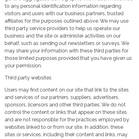
to any personal identification information regarding
visitors and users with our business partners, trusted
affiliates for the purposes outlined above. We may use
third party service providers to help us operate our
business and the site or administer activities on our
behalf, such as sending out newsletters or surveys. We
may share your information with these third parties for
those limited purposes provided that you have given us
your permission.
Third party websites
Users may find content on our site that link to the sites
and services of our partners, suppliers, advertisers,
sponsors, licensors and other third parties. We do not
control the content or links that appear on these sites
and are not responsible for the practices employed by
websites linked to or from our site. In addition, these
sites or services, including their content and links, may