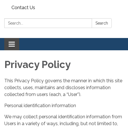
Contact Us
Search:
Search
Toggle navigation
Privacy Policy
This Privacy Policy governs the manner in which this site
collects, uses, maintains and discloses information
collected from users (each, a “User”).
Personal identification information
We may collect personal identification information from
Users in a variety of ways, including, but not limited to,