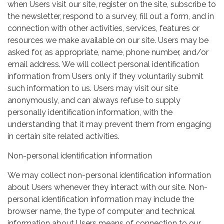
when Users visit our site, register on the site, subscribe to
the newsletter, respond to a survey, fill out a form, and in
connection with other activities, services, features or
resources we make available on our site. Users may be
asked for, as appropriate, name, phone number, and/or
email address. We will collect personal identification
information from Users only if they voluntarily submit
such information to us. Users may visit our site
anonymously, and can always refuse to supply
personally identification information, with the
understanding that it may prevent them from engaging
in certain site related activities.
Non-personal identification information
We may collect non-personal identification information
about Users whenever they interact with our site. Non-
personal identification information may include the
browser name, the type of computer and technical
information about Users means of connection to our