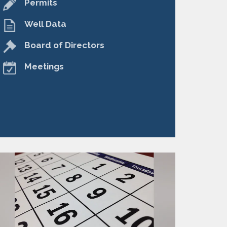
Permits
Well Data
Board of Directors
Meetings