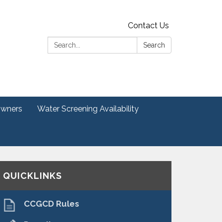
Contact Us
Search:
Search
Owners
Water Screening Availability
QUICKLINKS
CCGCD Rules