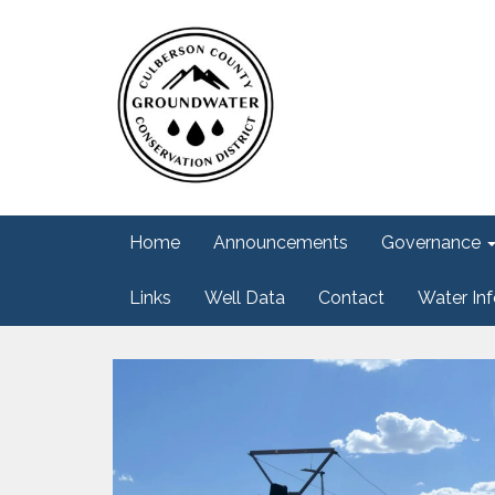
Home
Announcements
Governance
Links
Well Data
Contact
Water In