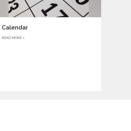
Calendar
READ MORE
»