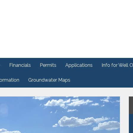
Financials
Permits
Applications
Info for Well 
formation
Groundwater Maps