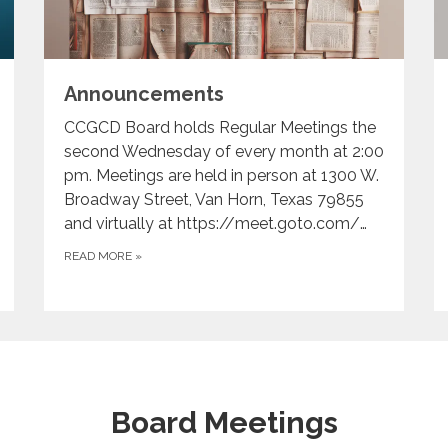
Announcements
CCGCD Board holds Regular Meetings the
second Wednesday of every month at 2:00
pm. Meetings are held in person at 1300 W.
Broadway Street, Van Horn, Texas 79855
and virtually at https://meet.goto.com/…
READ MORE
»
Board Meetings