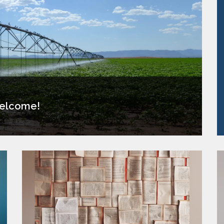
elcome!