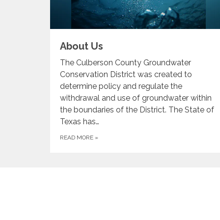
About Us
The Culberson County Groundwater
Conservation District was created to
determine policy and regulate the
withdrawal and use of groundwater within
the boundaries of the District. The State of
Texas has…
READ MORE
»