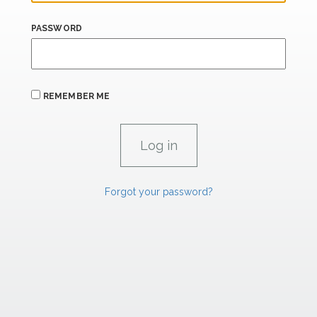
PASSWORD
REMEMBER ME
Forgot your password?