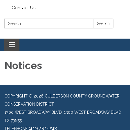
Contact Us
Search:
Search
Toggle navigation
Notices
COPYRIGHT © 2026 CULBERSON COUNTY GROUNDWATER
CONSERVATION DISTRICT
1300 WEST BROADWAY BLVD, 1300 WEST BROADWAY BLVD
TX 79855
TELEPHONE
(432) 283-1548