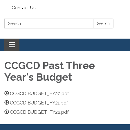
Contact Us
Search:
Search
Toggle navigation
CCGCD Past Three
Year's Budget
CCGCD BUDGET_FY20.pdf
CCGCD BUDGET_FY21.pdf
CCGCD BUDGET_FY22.pdf