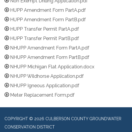
Non Exempt Drilling Application.pdf
HUPP Amendment Form PartA.pdf
HUPP Amendment Form PartB.pdf
HUPP Transfer Permit PartA.pdf
HUPP Transfer Permit PartB.pdf
NHUPP Amendment Form PartA.pdf
NHUPP Amendment Form PartB.pdf
NHUPP Michigan Flat Application.docx
NHUPP Wildhorse Application.pdf
NHUPP Igneous Application.pdf
Meter Replacement Form.pdf
COPYRIGHT © 2026 CULBERSON COUNTY GROUNDWATER
CONSERVATION DISTRICT