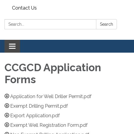
Contact Us
Search:
Search
Toggle navigation
CCGCD Application
Forms
Application for Well Driller Permit.pdf
Exempt Drilling Permit.pdf
Export Application.pdf
Exempt Well Registration Form.pdf