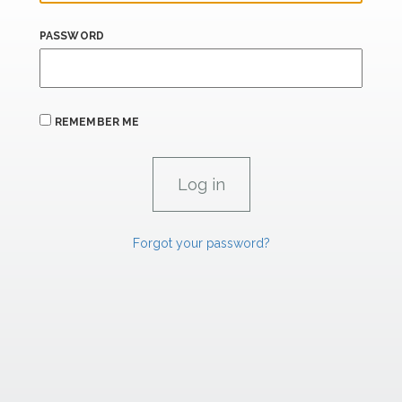
PASSWORD
REMEMBER ME
Forgot your password?