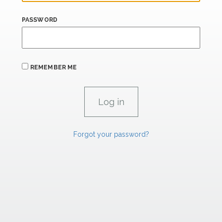
PASSWORD
REMEMBER ME
Forgot your password?