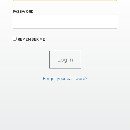
PASSWORD
REMEMBER ME
Forgot your password?